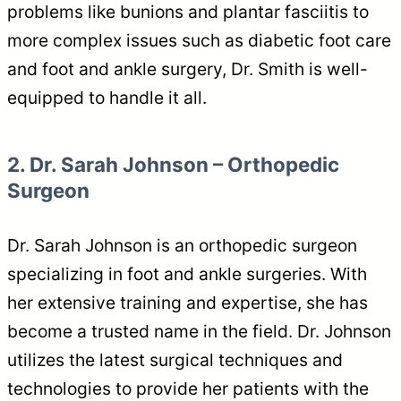
problems like bunions and plantar fasciitis to
more complex issues such as diabetic foot care
and foot and ankle surgery, Dr. Smith is well-
equipped to handle it all.
2. Dr. Sarah Johnson – Orthopedic
Surgeon
Dr. Sarah Johnson is an orthopedic surgeon
specializing in foot and ankle surgeries. With
her extensive training and expertise, she has
become a trusted name in the field. Dr. Johnson
utilizes the latest surgical techniques and
technologies to provide her patients with the