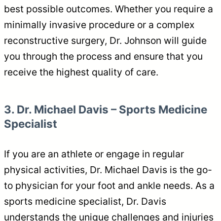
best possible outcomes. Whether you require a
minimally invasive procedure or a complex
reconstructive surgery, Dr. Johnson will guide
you through the process and ensure that you
receive the highest quality of care.
3. Dr. Michael Davis – Sports Medicine
Specialist
If you are an athlete or engage in regular
physical activities, Dr. Michael Davis is the go-
to physician for your foot and ankle needs. As a
sports medicine specialist, Dr. Davis
understands the unique challenges and injuries