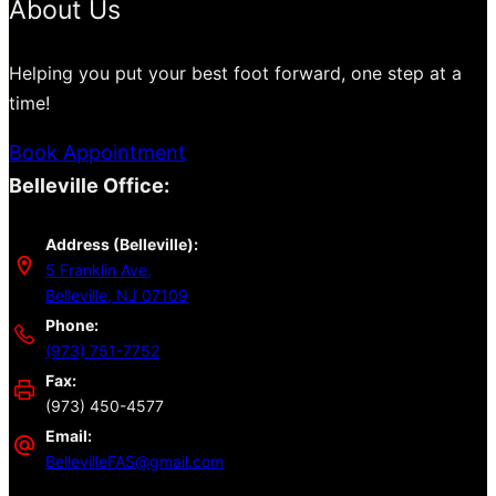
About Us
Helping you put your best foot forward, one step at a
time!
Book Appointment
Belleville Office:
Address (Belleville):
5 Franklin Ave,
Belleville, NJ 07109
Phone:
(973) 751-7752
Fax:
(973) 450-4577
Email:
BellevilleFAS@gmail.com