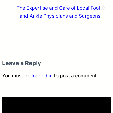
»
The Expertise and Care of Local Foot
and Ankle Physicians and Surgeons
Leave a Reply
You must be
logged in
to post a comment.