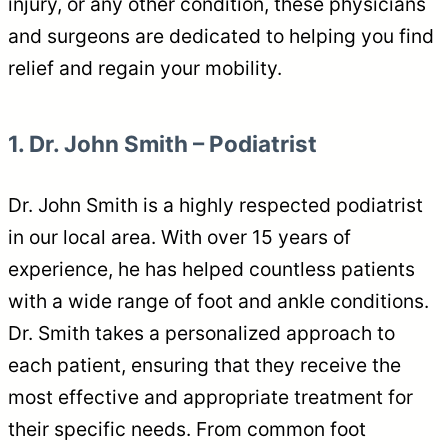
injury, or any other condition, these physicians
and surgeons are dedicated to helping you find
relief and regain your mobility.
1. Dr. John Smith – Podiatrist
Dr. John Smith is a highly respected podiatrist
in our local area. With over 15 years of
experience, he has helped countless patients
with a wide range of foot and ankle conditions.
Dr. Smith takes a personalized approach to
each patient, ensuring that they receive the
most effective and appropriate treatment for
their specific needs. From common foot