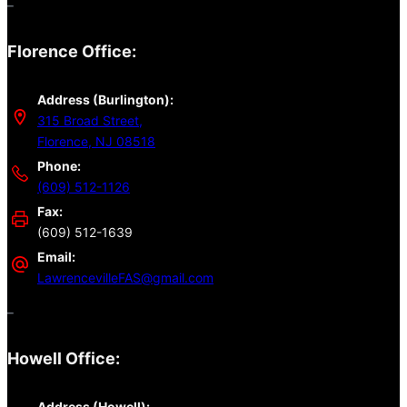
–
Florence Office:
Address (Burlington):
315 Broad Street,
Florence, NJ 08518
Phone:
(609) 512-1126
Fax:
(609) 512-1639
Email:
LawrencevilleFAS@gmail.com
–
Howell Office:
Address (Howell):