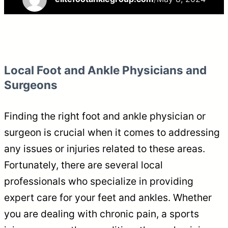
Local Foot and Ankle Physicians and
Surgeons
Finding the right foot and ankle physician or
surgeon is crucial when it comes to addressing
any issues or injuries related to these areas.
Fortunately, there are several local
professionals who specialize in providing
expert care for your feet and ankles. Whether
you are dealing with chronic pain, a sports