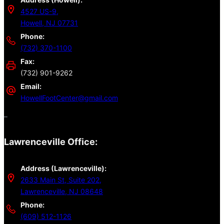
4527 US-9,
Howell, NJ 07731
Phone:
(732) 370-1100
Fax:
(732) 901-9262
Email:
HowellFootCenter@gmail.com
–
Lawrenceville Office:
Address (Lawrenceville):
2633 Main St, Suite 202,
Lawrenceville, NJ 08648
Phone:
(609) 512-1126