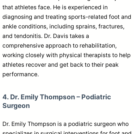
that athletes face. He is experienced in
diagnosing and treating sports-related foot and
ankle conditions, including sprains, fractures,
and tendonitis. Dr. Davis takes a
comprehensive approach to rehabilitation,
working closely with physical therapists to help
athletes recover and get back to their peak
performance.
4. Dr. Emily Thompson – Podiatric
Surgeon
Dr. Emily Thompson is a podiatric surgeon who
specializes in surgical interventions for foot and