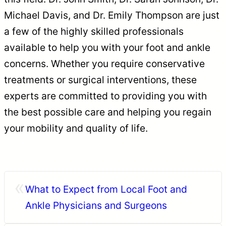
Michael Davis, and Dr. Emily Thompson are just
a few of the highly skilled professionals
available to help you with your foot and ankle
concerns. Whether you require conservative
treatments or surgical interventions, these
experts are committed to providing you with
the best possible care and helping you regain
your mobility and quality of life.
«
What to Expect from Local Foot and
Ankle Physicians and Surgeons