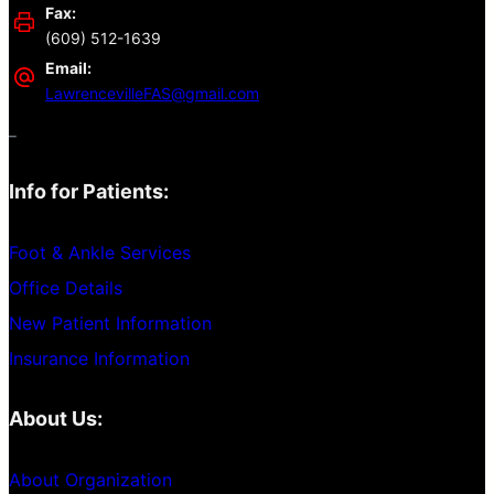
Fax:
(609) 512-1639
Email:
LawrencevilleFAS@gmail.com
–
Info for Patients:
Foot & Ankle Services
Office Details
New Patient Information
Insurance Information
About Us:
About Organization