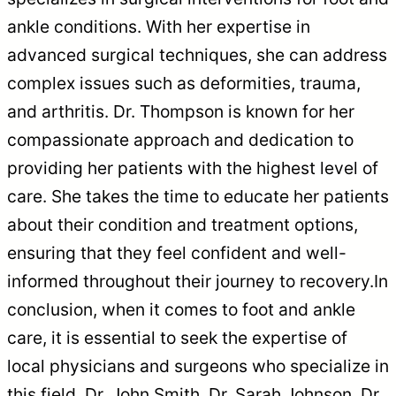
ankle conditions. With her expertise in
advanced surgical techniques, she can address
complex issues such as deformities, trauma,
and arthritis. Dr. Thompson is known for her
compassionate approach and dedication to
providing her patients with the highest level of
care. She takes the time to educate her patients
about their condition and treatment options,
ensuring that they feel confident and well-
informed throughout their journey to recovery.In
conclusion, when it comes to foot and ankle
care, it is essential to seek the expertise of
local physicians and surgeons who specialize in
this field. Dr. John Smith, Dr. Sarah Johnson, Dr.