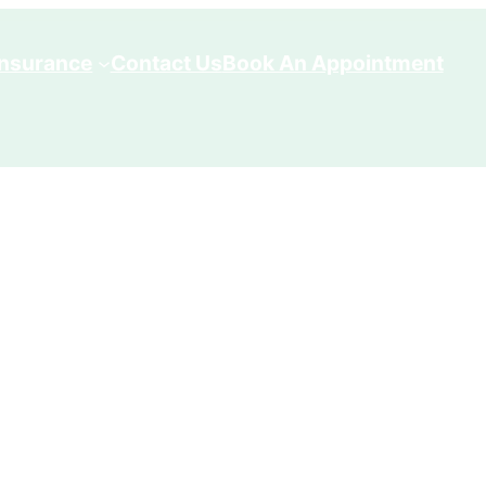
Insurance
Contact Us
Book An Appointment